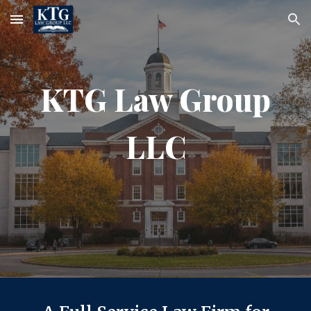
Skip to main content
Skip to navigation
KTG Law Group
LLC