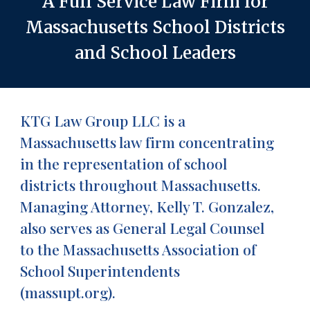
A Full Service Law Firm for
Massachusetts School Districts
and School Leaders
KTG Law Group LLC is a
Massachusetts law firm concentrating
in the representation of school
districts throughout Massachusetts.
Managing Attorney, Kelly T. Gonzalez,
also serves as General Legal Counsel
to the Massachusetts Association of
School Superintendents
(massupt.org).