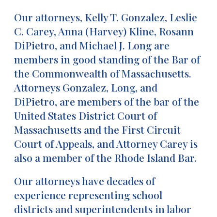
Our attorneys, Kelly T. Gonzalez, Leslie
C. Carey, Anna (Harvey) Kline, Rosann
DiPietro, and Michael J. Long are
members in good standing of the Bar of
the Commonwealth of Massachusetts.
Attorneys Gonzalez, Long, and
DiPietro, are members of the bar of the
United States District Court of
Massachusetts and the First Circuit
Court of Appeals, and Attorney Carey is
also a member of the Rhode Island Bar.
Our attorneys have decades of
experience representing school
districts and superintendents in labor