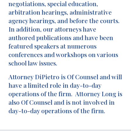
negotiations, special education,
arbitration hearings, administrative
agency hearings, and before the courts.
In addition, our attorneys have
authored publications and have been
featured speakers at numerous
conferences and workshops on various
school law issues.
Attorney DiPietro is Of Counsel and will
have a limited role in day-to-day
operations of the firm. Attorney Long is
also Of Counsel and is not involved in
day-to-day operations of the firm.