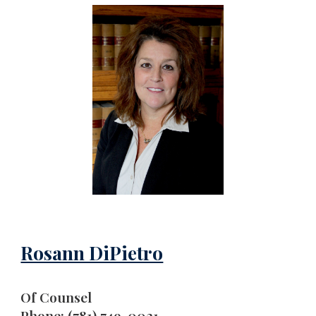
Rosann DiPietro
Of Counsel
Phone: (781) 749-0021