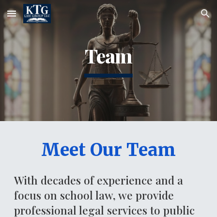
Skip to main content
Skip to navigation
Team
Meet Our Team
With decades of experience and a
focus on school law, we provide
professional legal services to public