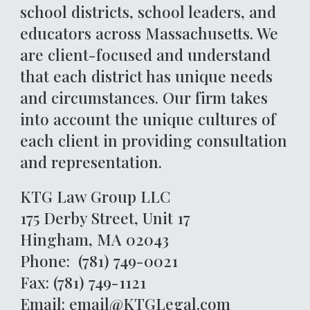
school districts, school leaders, and
educators across Massachusetts. We
are client-focused and understand
that each district has unique needs
and circumstances. Our firm takes
into account the unique cultures of
each client in providing consultation
and representation.
KTG Law Group LLC
175 Derby Street, Unit 17
Hingham, MA 02043
Phone: (781) 749-0021
Fax: (781) 749-1121
Email: email@KTGLegal.com