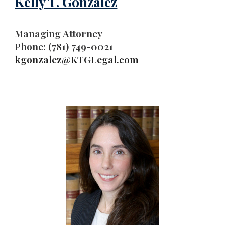
Kelly T. Gonzalez
Managing Attorney
Phone: (781) 749-0021
kgonzalez@KTGLegal.com