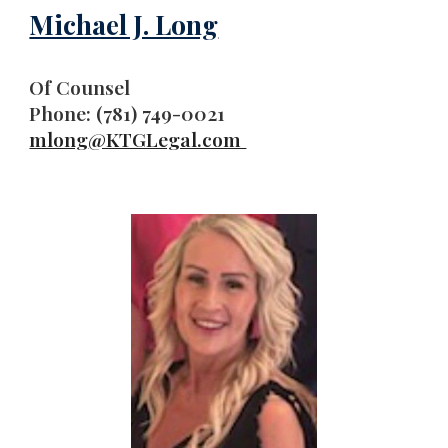
Michael J. Long
Of Counsel
Phone: (781) 749-0021
mlong
@KTGLegal.com