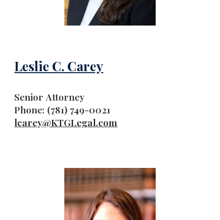
Leslie C. Carey
Senior
Attorney
Phone: (781) 749-0021
lcarey
@KTGLegal.com