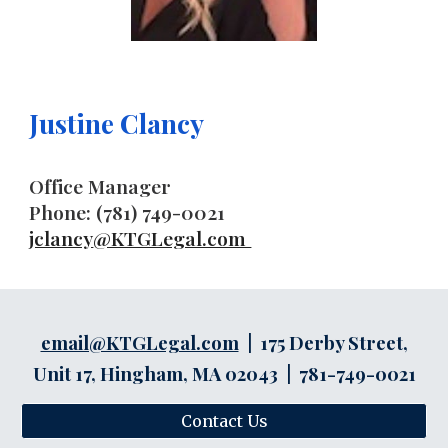
Justine Clancy
Office Manager
Phone: (781) 749-0021
jclancy
@KTGLegal.com
email@KTGLegal.com
| 175 Derby Street,
Unit 17, Hingham, MA 02043 | 781-749-0021
Contact Us