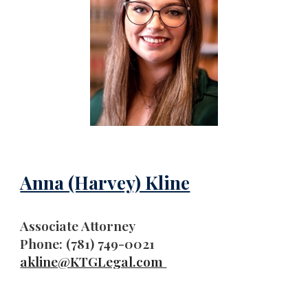
Anna (Harvey) Kline
A
ssociate Attorney
Phone: (781) 749-0021
akline
@KTGLegal.com