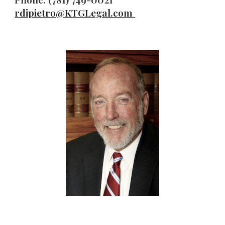
rdipietro
@KTGLegal.com