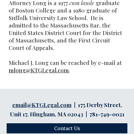
Attorney Long is a 1977
cum laude
graduate
of Boston College and a 1980 graduate of
Suffolk University Law School. He is
admitted to the Massachusetts Bar, the
United States District Court for the District
of Massachusetts, and the First Circuit
Court of Appeals.
Michael J. Long can be reached by e-mail at
mlong@KTGLegal.com
.
email@KTGLegal.com
| 175 Derby Street,
Unit 17, Hingham, MA 02043 | 781-749-0021
Contact Us