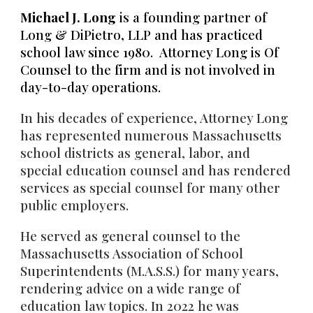
Michael J. Long
is a founding partner of
Long & DiPietro, LLP and has practic
ed
school law since 1980. Attorney Long
is Of
Counsel to the f
irm and is not involved in
day-to-day operations.
In his decades of experience, Attorney Long
has represented numerous Massachusetts
school districts as general, labor, and
special education counsel and has rendered
services as special counsel for many other
public employers.
He served as general counsel to the
Massachusetts Association of School
Superintendents (M.A.S.S.) for many years,
rendering advice on a wide range of
education law topics. In 2022 he was