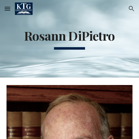
Skip to main content
Skip to navigation
Rosann DiPietro