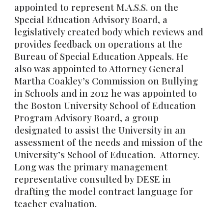
appointed to represent M.A.S.S. on the
Special Education Advisory Board, a
legislatively created body which reviews and
provides feedback on operations at the
Bureau of Special Education Appeals. He
also was appointed to Attorney General
Martha Coakley’s Commission on Bullying
in Schools and in 2012 he was appointed to
the Boston University School of Education
Program Advisory Board, a group
designated to assist the University in an
assessment of the needs and mission of the
University’s School of Education. Attorney.
Long was the primary management
representative consulted by DESE in
drafting the model contract language for
teacher evaluation.